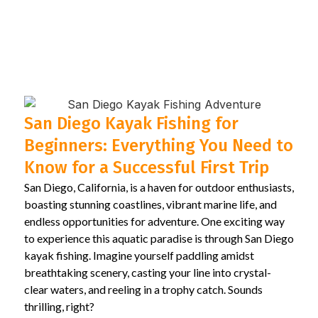
San Diego Kayak Fishing for
Beginners: Everything You Need to
Know for a Successful First Trip
San Diego, California, is a haven for outdoor enthusiasts,
boasting stunning coastlines, vibrant marine life, and
endless opportunities for adventure. One exciting way
to experience this aquatic paradise is through San Diego
kayak fishing. Imagine yourself paddling amidst
breathtaking scenery, casting your line into crystal-
clear waters, and reeling in a trophy catch. Sounds
thrilling, right?