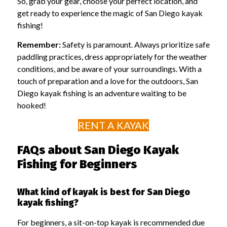
So, grab your gear, choose your perfect location, and
get ready to experience the magic of San Diego kayak
fishing!
Remember:
Safety is paramount. Always prioritize safe
paddling practices, dress appropriately for the weather
conditions, and be aware of your surroundings. With a
touch of preparation and a love for the outdoors, San
Diego kayak fishing is an adventure waiting to be
hooked!
RENT A KAYAK
FAQs about San Diego Kayak
Fishing for Beginners
What kind of kayak is best for San Diego
kayak fishing?
For beginners, a sit-on-top kayak is recommended due