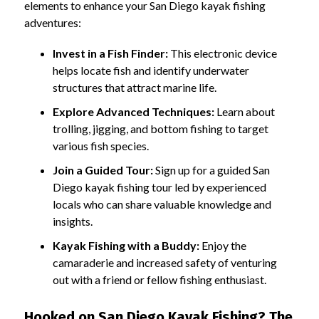
elements to enhance your San Diego kayak fishing
adventures:
Invest in a Fish Finder:
This electronic device
helps locate fish and identify underwater
structures that attract marine life.
Explore Advanced Techniques:
Learn about
trolling, jigging, and bottom fishing to target
various fish species.
Join a Guided Tour:
Sign up for a guided San
Diego kayak fishing tour led by experienced
locals who can share valuable knowledge and
insights.
Kayak Fishing with a Buddy:
Enjoy the
camaraderie and increased safety of venturing
out with a friend or fellow fishing enthusiast.
Hooked on San Diego Kayak Fishing? The