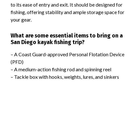
to its ease of entry and exit. It should be designed for
fishing, offering stability and ample storage space for
your gear.
What are some essential items to bring on a
San Diego kayak fishing trip?
– A Coast Guard-approved Personal Flotation Device
(PFD)
– A medium-action fishing rod and spinning reel
– Tackle box with hooks, weights, lures, and sinkers
– Paddle suited to your height and arm span
– Sunscreen, hat, sunglasses, and a whistle
– Waterproof container for your phone
Where are some good locations for beginner
kayak fishing in San Diego?
Mission Bay, San Diego Harbor, La Jolla Shores, and