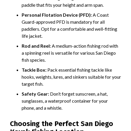
paddle that fits your height and arm span.
Personal Flotation Device (PFD):
A Coast
Guard-approved PFD is mandatory for all
paddlers. Opt for a comfortable and well-fitting
life jacket.
Rod and Reel:
A medium-action fishing rod with
a spinning reel is versatile for various San Diego
fish species.
Tackle Box:
Pack essential fishing tackle like
hooks, weights, lures, and sinkers suitable for your
target fish.
Safety Gear:
Don’t forget sunscreen, a hat,
sunglasses, a waterproof container for your
phone, and a whistle.
Choosing the Perfect San Diego