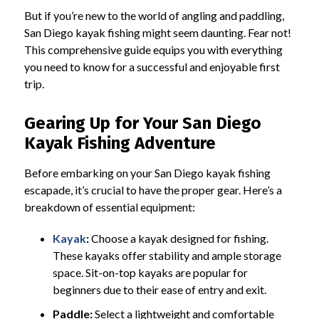
But if you’re new to the world of angling and paddling,
San Diego kayak fishing might seem daunting. Fear not!
This comprehensive guide equips you with everything
you need to know for a successful and enjoyable first
trip.
Gearing Up for Your San Diego
Kayak Fishing Adventure
Before embarking on your San Diego kayak fishing
escapade, it’s crucial to have the proper gear. Here’s a
breakdown of essential equipment:
Kayak
:
Choose a kayak designed for fishing.
These kayaks offer stability and ample storage
space. Sit-on-top kayaks are popular for
beginners due to their ease of entry and exit.
Paddle:
Select a lightweight and comfortable