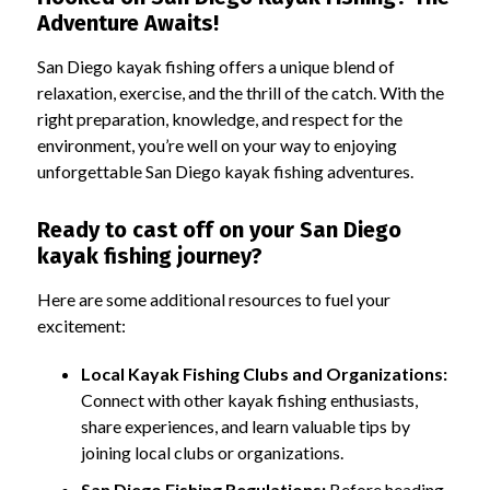
Adventure Awaits!
San Diego kayak fishing offers a unique blend of
relaxation, exercise, and the thrill of the catch. With the
right preparation, knowledge, and respect for the
environment, you’re well on your way to enjoying
unforgettable San Diego kayak fishing adventures.
Ready to cast off on your San Diego
kayak fishing journey?
Here are some additional resources to fuel your
excitement:
Local Kayak Fishing Clubs and Organizations:
Connect with other kayak fishing enthusiasts,
share experiences, and learn valuable tips by
joining local clubs or organizations.
San Diego Fishing Regulations:
Before heading