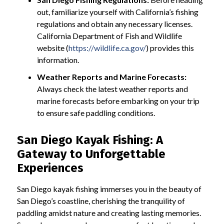
out, familiarize yourself with California’s fishing
regulations and obtain any necessary licenses.
California Department of Fish and Wildlife
website (
https://wildlife.ca.gov/
) provides this
information.
Weather Reports and Marine Forecasts:
Always check the latest weather reports and
marine forecasts before embarking on your trip
to ensure safe paddling conditions.
San Diego Kayak Fishing: A
Gateway to Unforgettable
Experiences
San Diego kayak fishing immerses you in the beauty of
San Diego’s coastline, cherishing the tranquility of
paddling amidst nature and creating lasting memories.