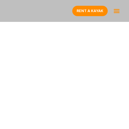
RENT A KAYAK
CLEAR BOTTOM
KAYAK R