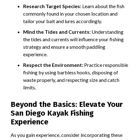
Research Target Species:
Learn about the fish
commonly found in your chosen location and
tailor your bait and lures accordingly.
Mind the Tides and Currents:
Understanding
the tides and currents will influence your fishing
strategy and ensure a smooth paddling
experience.
Respect the Environment:
Practice responsible
fishing by using barbless hooks, disposing of
waste properly, and respecting size and catch
limits.
Beyond the Basics: Elevate Your
San Diego Kayak Fishing
Experience
As you gain experience, consider incorporating these