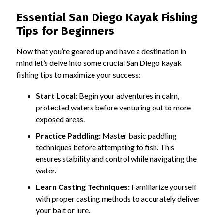
Essential San Diego Kayak Fishing
Tips for Beginners
Now that you’re geared up and have a destination in
mind let’s delve into some crucial San Diego kayak
fishing tips to maximize your success:
Start Local:
Begin your adventures in calm,
protected waters before venturing out to more
exposed areas.
Practice Paddling:
Master basic paddling
techniques before attempting to fish. This
ensures stability and control while navigating the
water.
Learn Casting Techniques:
Familiarize yourself
with proper casting methods to accurately deliver
your bait or lure.