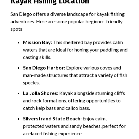
Kayak Fishing Location
San Diego offers a diverse landscape for kayak fishing
adventures. Here are some popular beginner-friendly
spots:
Mission Bay:
This sheltered bay provides calm
waters that are ideal for honing your paddling and
casting skills.
San Diego Harbor:
Explore various coves and
man-made structures that attract a variety of fish
species.
La Jolla Shores:
Kayak alongside stunning cliffs
and rock formations, offering opportunities to
catch kelp bass and calico bass.
Silverstrand State Beach:
Enjoy calm,
protected waters and sandy beaches, perfect for
a relaxed fishing experience.