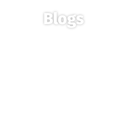
Blogs